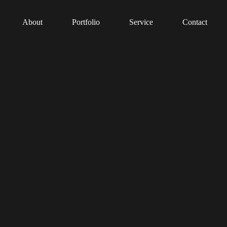
About
Portfolio
Service
Contact